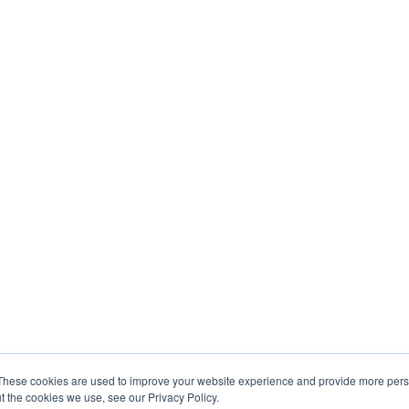
These cookies are used to improve your website experience and provide more perso
t the cookies we use, see our Privacy Policy.