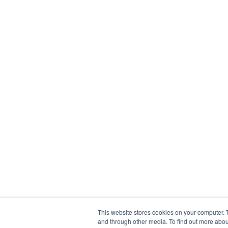
This website stores cookies on your computer. 
and through other media. To find out more abou