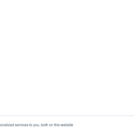
nalized services to you, both on this website