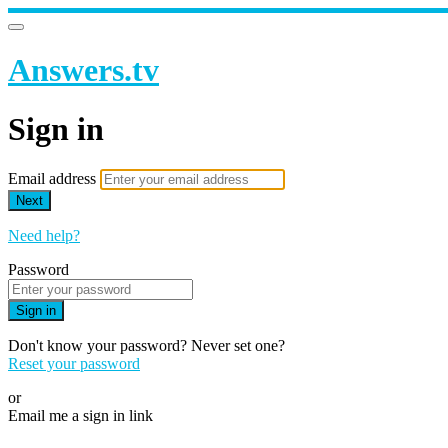
Answers.tv
Sign in
Email address
Next
Need help?
Password
Sign in
Don't know your password? Never set one?
Reset your password
or
Email me a sign in link