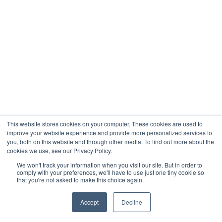
This website stores cookies on your computer. These cookies are used to
improve your website experience and provide more personalized services to
you, both on this website and through other media. To find out more about the
cookies we use, see our Privacy Policy.
We won't track your information when you visit our site. But in order to
comply with your preferences, we'll have to use just one tiny cookie so
that you're not asked to make this choice again.
Accept
Decline