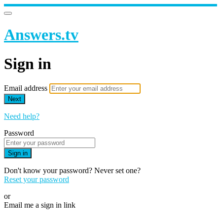
Answers.tv
Sign in
Email address
Next
Need help?
Password
Sign in
Don't know your password? Never set one?
Reset your password
or
Email me a sign in link