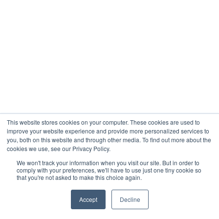
This website stores cookies on your computer. These cookies are used to
improve your website experience and provide more personalized services to
you, both on this website and through other media. To find out more about the
cookies we use, see our Privacy Policy.
We won't track your information when you visit our site. But in order to
comply with your preferences, we'll have to use just one tiny cookie so
that you're not asked to make this choice again.
Accept
Decline