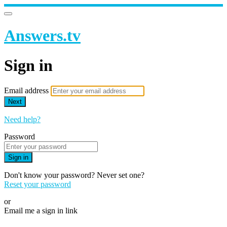
Answers.tv
Sign in
Email address
Next
Need help?
Password
Sign in
Don't know your password? Never set one?
Reset your password
or
Email me a sign in link