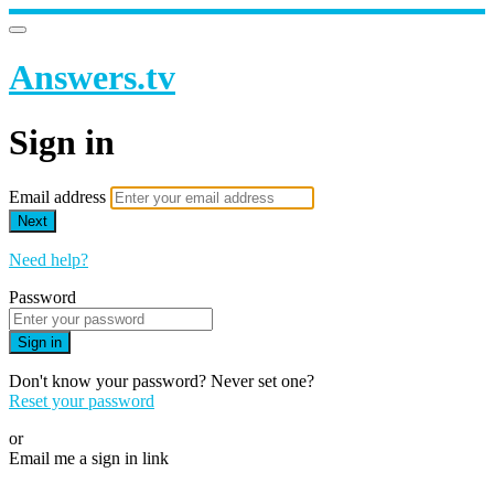
Answers.tv
Sign in
Email address
Next
Need help?
Password
Sign in
Don't know your password? Never set one?
Reset your password
or
Email me a sign in link