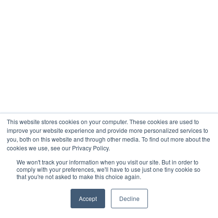
This website stores cookies on your computer. These cookies are used to
improve your website experience and provide more personalized services to
you, both on this website and through other media. To find out more about the
cookies we use, see our Privacy Policy.
We won't track your information when you visit our site. But in order to
comply with your preferences, we'll have to use just one tiny cookie so
that you're not asked to make this choice again.
Accept
Decline