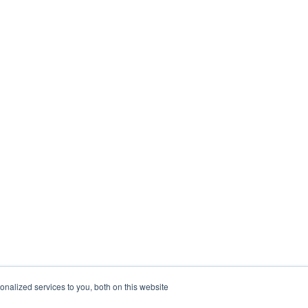
nalized services to you, both on this website