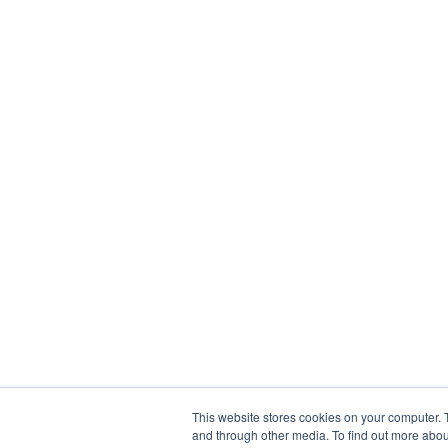
This website stores cookies on your computer. 
and through other media. To find out more abou