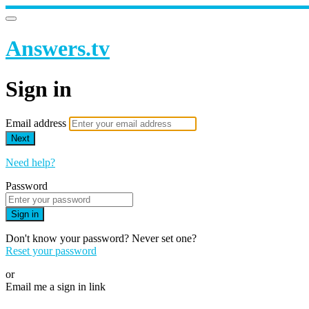
Answers.tv
Sign in
Email address
Next
Need help?
Password
Sign in
Don't know your password? Never set one?
Reset your password
or
Email me a sign in link