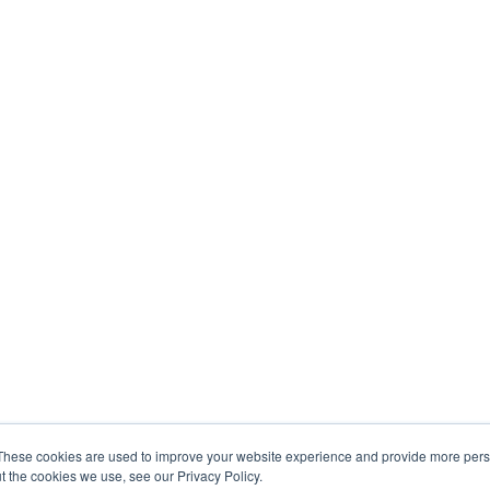
These cookies are used to improve your website experience and provide more perso
t the cookies we use, see our Privacy Policy.