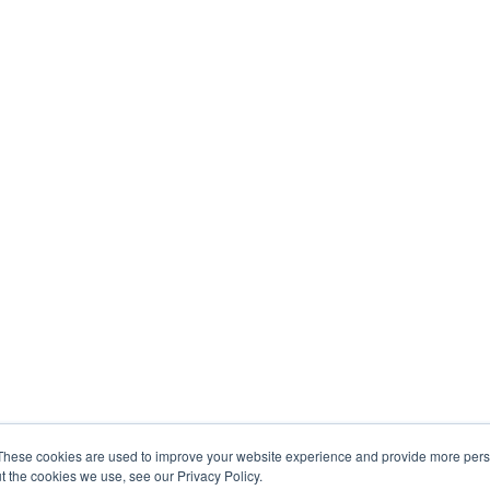
These cookies are used to improve your website experience and provide more perso
t the cookies we use, see our Privacy Policy.