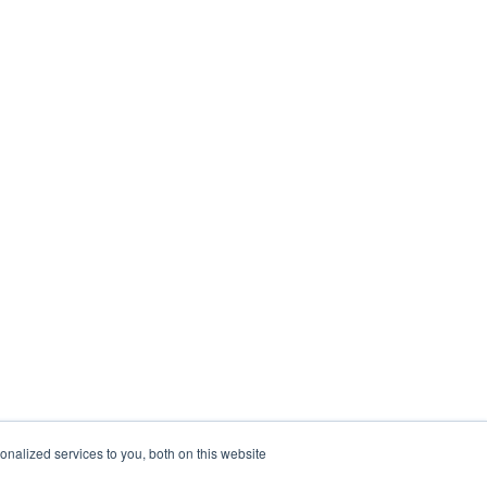
nalized services to you, both on this website