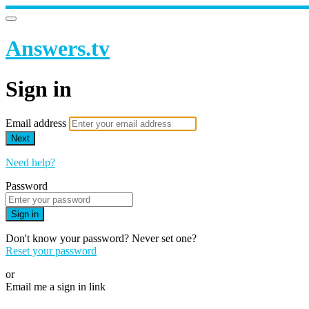
Answers.tv
Sign in
Email address
Next
Need help?
Password
Sign in
Don't know your password? Never set one?
Reset your password
or
Email me a sign in link