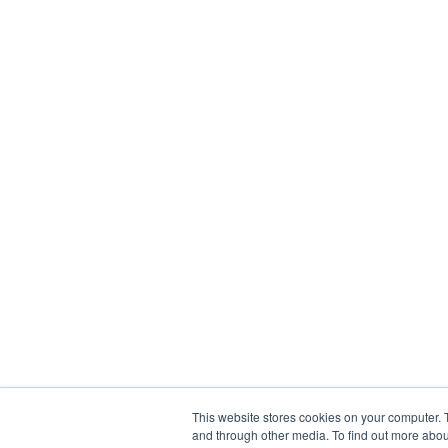
This website stores cookies on your computer. 
and through other media. To find out more abou