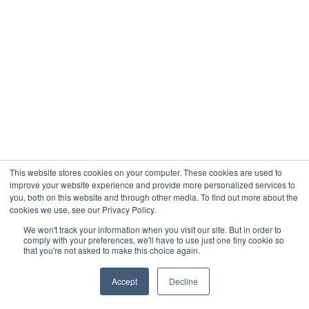
This website stores cookies on your computer. These cookies are used to
improve your website experience and provide more personalized services to
you, both on this website and through other media. To find out more about the
cookies we use, see our Privacy Policy.
We won't track your information when you visit our site. But in order to
comply with your preferences, we'll have to use just one tiny cookie so
that you're not asked to make this choice again.
Accept
Decline