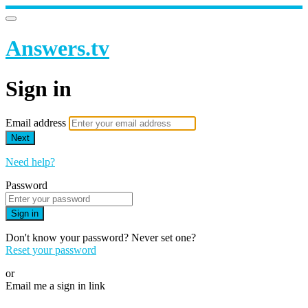
Answers.tv
Sign in
Email address
Next
Need help?
Password
Sign in
Don't know your password? Never set one?
Reset your password
or
Email me a sign in link