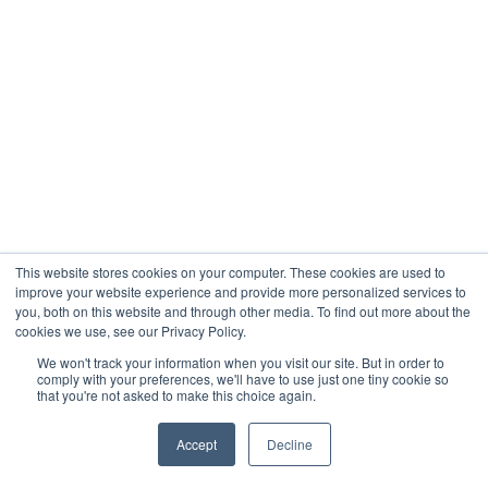
This website stores cookies on your computer. These cookies are used to
improve your website experience and provide more personalized services to
you, both on this website and through other media. To find out more about the
cookies we use, see our Privacy Policy.
We won't track your information when you visit our site. But in order to
comply with your preferences, we'll have to use just one tiny cookie so
that you're not asked to make this choice again.
Accept
Decline