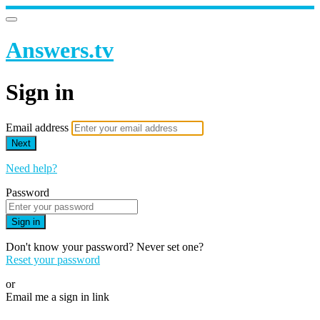
Answers.tv
Sign in
Email address
Next
Need help?
Password
Sign in
Don't know your password? Never set one?
Reset your password
or
Email me a sign in link