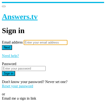
Answers.tv
Sign in
Email address
Next
Need help?
Password
Sign in
Don't know your password? Never set one?
Reset your password
or
Email me a sign in link