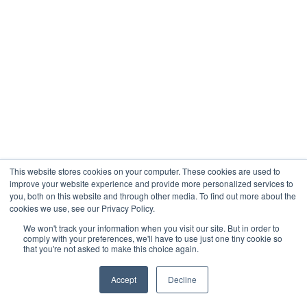
This website stores cookies on your computer. These cookies are used to
improve your website experience and provide more personalized services to
you, both on this website and through other media. To find out more about the
cookies we use, see our Privacy Policy.
We won't track your information when you visit our site. But in order to
comply with your preferences, we'll have to use just one tiny cookie so
that you're not asked to make this choice again.
Accept
Decline