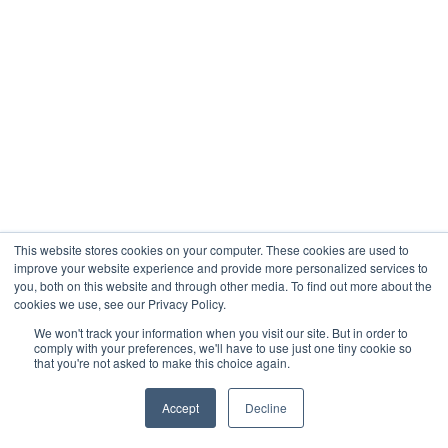
This website stores cookies on your computer. These cookies are used to
improve your website experience and provide more personalized services to
you, both on this website and through other media. To find out more about the
cookies we use, see our Privacy Policy.
We won't track your information when you visit our site. But in order to
comply with your preferences, we'll have to use just one tiny cookie so
that you're not asked to make this choice again.
Accept
Decline