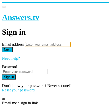
Answers.tv
Sign in
Email address
Next
Need help?
Password
Sign in
Don't know your password? Never set one?
Reset your password
or
Email me a sign in link