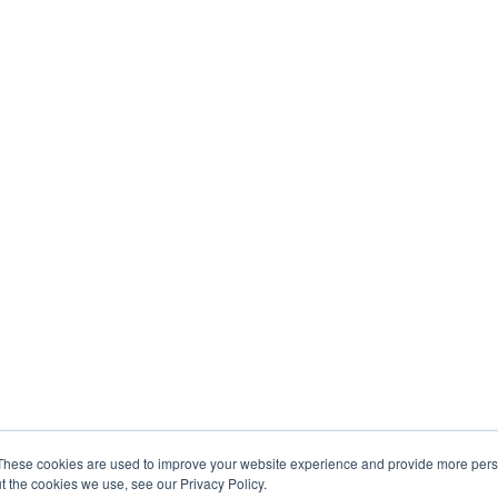
These cookies are used to improve your website experience and provide more perso
t the cookies we use, see our Privacy Policy.