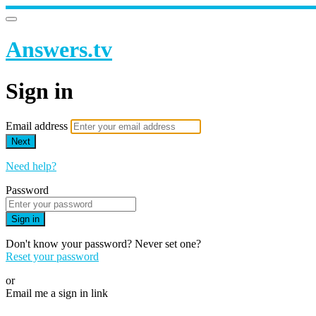
Answers.tv
Sign in
Email address
Next
Need help?
Password
Sign in
Don't know your password? Never set one?
Reset your password
or
Email me a sign in link