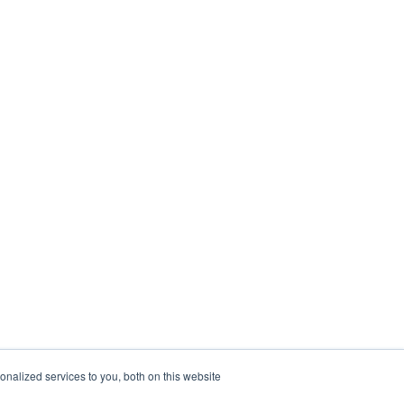
nalized services to you, both on this website