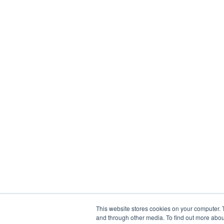
This website stores cookies on your computer. 
and through other media. To find out more abou