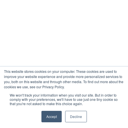
This website stores cookies on your computer. These cookies are used to
improve your website experience and provide more personalized services to
you, both on this website and through other media. To find out more about the
cookies we use, see our Privacy Policy.
We won't track your information when you visit our site. But in order to
comply with your preferences, we'll have to use just one tiny cookie so
that you're not asked to make this choice again.
Accept
Decline