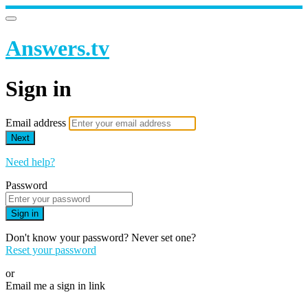
Answers.tv
Sign in
Email address
Next
Need help?
Password
Sign in
Don't know your password? Never set one?
Reset your password
or
Email me a sign in link