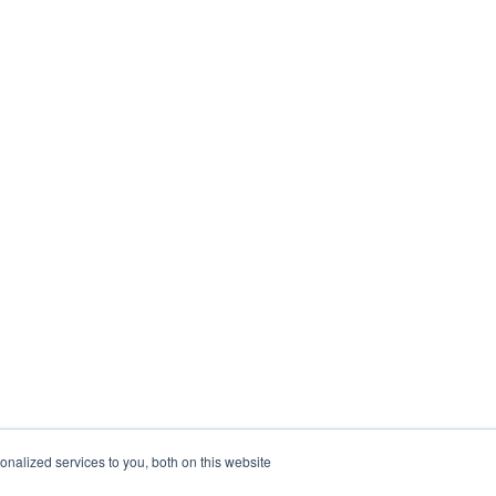
nalized services to you, both on this website