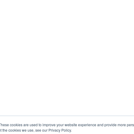
These cookies are used to improve your website experience and provide more perso
t the cookies we use, see our Privacy Policy.