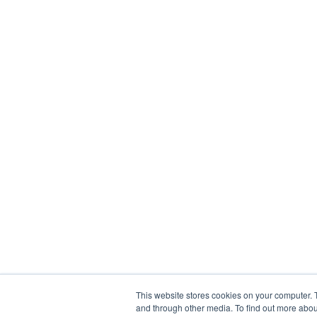
This website stores cookies on your computer. 
and through other media. To find out more abou