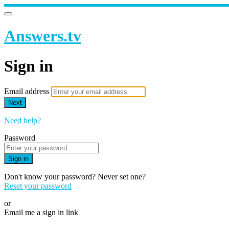
Answers.tv
Sign in
Email address
Next
Need help?
Password
Sign in
Don't know your password? Never set one?
Reset your password
or
Email me a sign in link