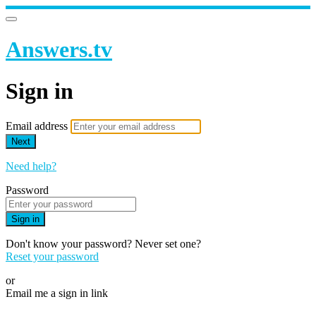
Answers.tv
Sign in
Email address
Next
Need help?
Password
Sign in
Don't know your password? Never set one?
Reset your password
or
Email me a sign in link