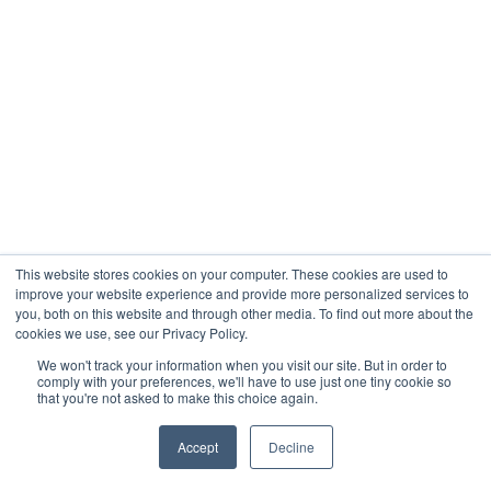
This website stores cookies on your computer. These cookies are used to
improve your website experience and provide more personalized services to
you, both on this website and through other media. To find out more about the
cookies we use, see our Privacy Policy.
We won't track your information when you visit our site. But in order to
comply with your preferences, we'll have to use just one tiny cookie so
that you're not asked to make this choice again.
Accept
Decline