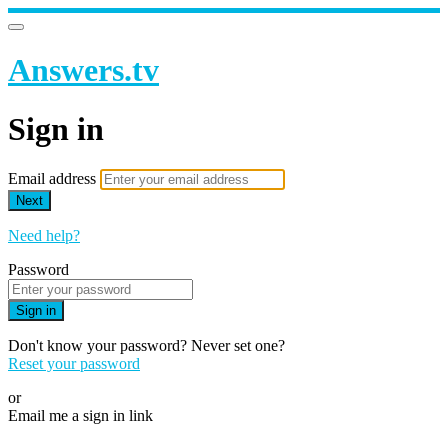
Answers.tv
Sign in
Email address
Next
Need help?
Password
Sign in
Don't know your password? Never set one?
Reset your password
or
Email me a sign in link