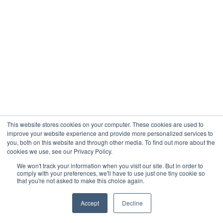
This website stores cookies on your computer. These cookies are used to
improve your website experience and provide more personalized services to
you, both on this website and through other media. To find out more about the
cookies we use, see our Privacy Policy.
We won't track your information when you visit our site. But in order to
comply with your preferences, we'll have to use just one tiny cookie so
that you're not asked to make this choice again.
Accept
Decline