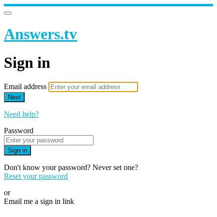
Answers.tv
Sign in
Email address
Next
Need help?
Password
Sign in
Don't know your password? Never set one?
Reset your password
or
Email me a sign in link