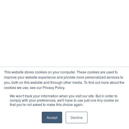
This website stores cookies on your computer. These cookies are used to
improve your website experience and provide more personalized services to
you, both on this website and through other media. To find out more about the
cookies we use, see our Privacy Policy.
We won't track your information when you visit our site. But in order to
comply with your preferences, we'll have to use just one tiny cookie so
that you're not asked to make this choice again.
Accept
Decline