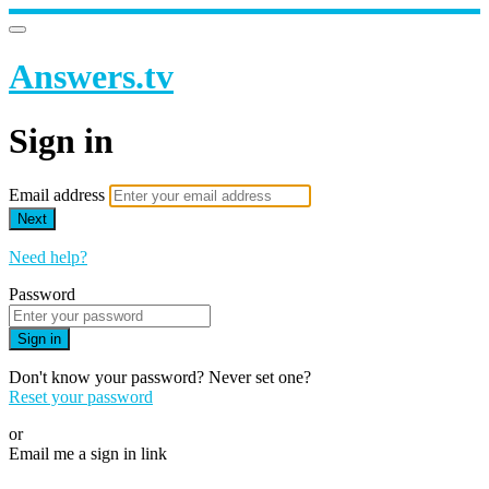
Answers.tv
Sign in
Email address
Next
Need help?
Password
Sign in
Don't know your password? Never set one?
Reset your password
or
Email me a sign in link