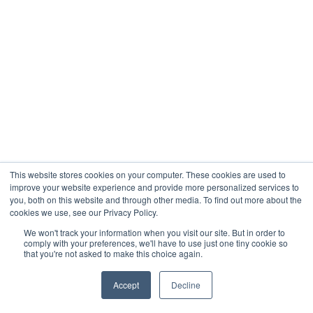
This website stores cookies on your computer. These cookies are used to
improve your website experience and provide more personalized services to
you, both on this website and through other media. To find out more about the
cookies we use, see our Privacy Policy.
We won't track your information when you visit our site. But in order to
comply with your preferences, we'll have to use just one tiny cookie so
that you're not asked to make this choice again.
Accept
Decline