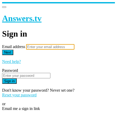
Answers.tv
Sign in
Email address
Next
Need help?
Password
Sign in
Don't know your password? Never set one?
Reset your password
or
Email me a sign in link