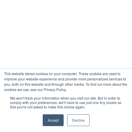
This website stores cookies on your computer. These cookies are used to
improve your website experience and provide more personalized services to
you, both on this website and through other media. To find out more about the
cookies we use, see our Privacy Policy.
We won't track your information when you visit our site. But in order to
comply with your preferences, we'll have to use just one tiny cookie so
that you're not asked to make this choice again.
Accept
Decline