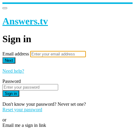
Answers.tv
Sign in
Email address
Next
Need help?
Password
Sign in
Don't know your password? Never set one?
Reset your password
or
Email me a sign in link