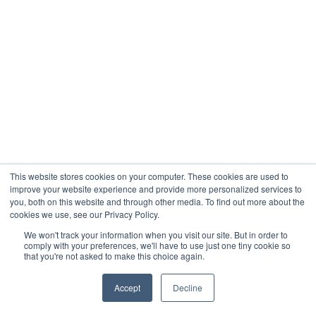
This website stores cookies on your computer. These cookies are used to
improve your website experience and provide more personalized services to
you, both on this website and through other media. To find out more about the
cookies we use, see our Privacy Policy.
We won't track your information when you visit our site. But in order to
comply with your preferences, we'll have to use just one tiny cookie so
that you're not asked to make this choice again.
Accept
Decline