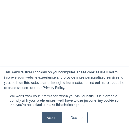
This website stores cookies on your computer. These cookies are used to
improve your website experience and provide more personalized services to
you, both on this website and through other media. To find out more about the
cookies we use, see our Privacy Policy.
We won't track your information when you visit our site. But in order to
comply with your preferences, we'll have to use just one tiny cookie so
that you're not asked to make this choice again.
Accept
Decline