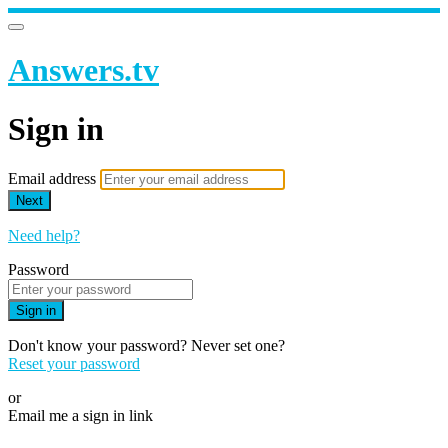
Answers.tv
Sign in
Email address
Next
Need help?
Password
Sign in
Don't know your password? Never set one?
Reset your password
or
Email me a sign in link