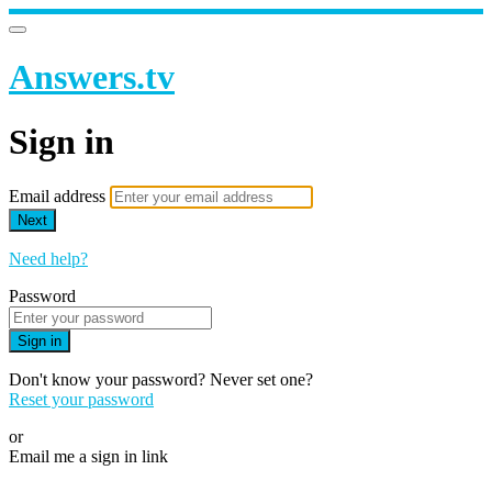
Answers.tv
Sign in
Email address
Next
Need help?
Password
Sign in
Don't know your password? Never set one?
Reset your password
or
Email me a sign in link