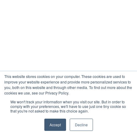
This website stores cookies on your computer. These cookies are used to
improve your website experience and provide more personalized services to
you, both on this website and through other media. To find out more about the
cookies we use, see our Privacy Policy.
We won't track your information when you visit our site. But in order to
comply with your preferences, we'll have to use just one tiny cookie so
that you're not asked to make this choice again.
Accept
Decline