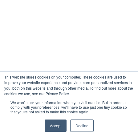
This website stores cookies on your computer. These cookies are used to
improve your website experience and provide more personalized services to
you, both on this website and through other media. To find out more about the
cookies we use, see our Privacy Policy.
We won't track your information when you visit our site. But in order to
comply with your preferences, we'll have to use just one tiny cookie so
that you're not asked to make this choice again.
Accept
Decline