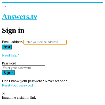
Answers.tv
Sign in
Email address
Next
Need help?
Password
Sign in
Don't know your password? Never set one?
Reset your password
or
Email me a sign in link