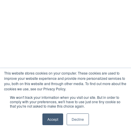
This website stores cookies on your computer. These cookies are used to
improve your website experience and provide more personalized services to
you, both on this website and through other media. To find out more about the
cookies we use, see our Privacy Policy.
We won't track your information when you visit our site. But in order to
comply with your preferences, we'll have to use just one tiny cookie so
that you're not asked to make this choice again.
Accept
Decline