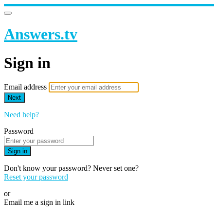
Answers.tv
Sign in
Email address
Next
Need help?
Password
Sign in
Don't know your password? Never set one?
Reset your password
or
Email me a sign in link