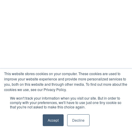
This website stores cookies on your computer. These cookies are used to
improve your website experience and provide more personalized services to
you, both on this website and through other media. To find out more about the
cookies we use, see our Privacy Policy.
We won't track your information when you visit our site. But in order to
comply with your preferences, we'll have to use just one tiny cookie so
that you're not asked to make this choice again.
Accept
Decline