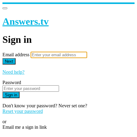
Answers.tv
Sign in
Email address
Next
Need help?
Password
Sign in
Don't know your password? Never set one?
Reset your password
or
Email me a sign in link