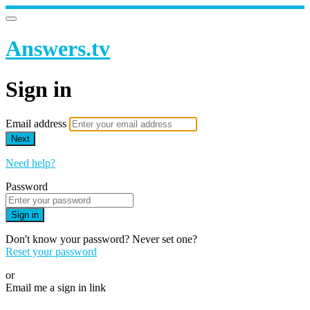
Answers.tv
Sign in
Email address
Next
Need help?
Password
Sign in
Don't know your password? Never set one?
Reset your password
or
Email me a sign in link