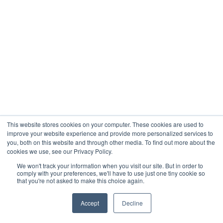
This website stores cookies on your computer. These cookies are used to
improve your website experience and provide more personalized services to
you, both on this website and through other media. To find out more about the
cookies we use, see our Privacy Policy.
We won't track your information when you visit our site. But in order to
comply with your preferences, we'll have to use just one tiny cookie so
that you're not asked to make this choice again.
Accept
Decline