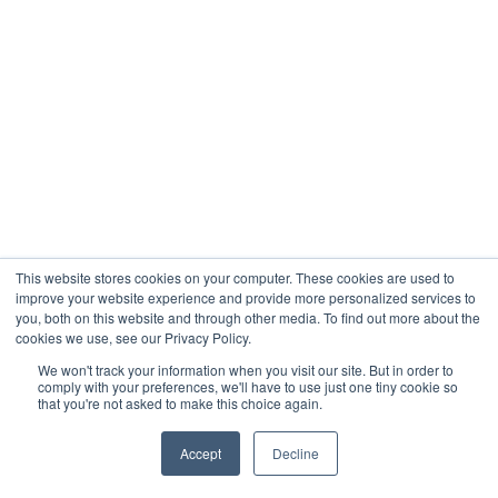
This website stores cookies on your computer. These cookies are used to
improve your website experience and provide more personalized services to
you, both on this website and through other media. To find out more about the
cookies we use, see our Privacy Policy.
We won't track your information when you visit our site. But in order to
comply with your preferences, we'll have to use just one tiny cookie so
that you're not asked to make this choice again.
Accept
Decline