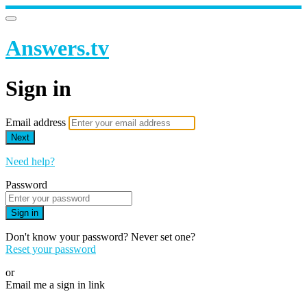
Answers.tv
Sign in
Email address
Next
Need help?
Password
Sign in
Don't know your password? Never set one?
Reset your password
or
Email me a sign in link