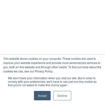
This website stores cookies on your computer. These cookies are used to
improve your website experience and provide more personalized services to
you, both on this website and through other media. To find out more about the
cookies we use, see our Privacy Policy.
We won't track your information when you visit our site. But in order to
comply with your preferences, we'll have to use just one tiny cookie so
that you're not asked to make this choice again.
Accept
Decline