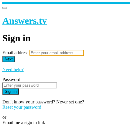
Answers.tv
Sign in
Email address
Next
Need help?
Password
Sign in
Don't know your password? Never set one?
Reset your password
or
Email me a sign in link