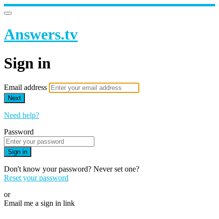
Answers.tv
Sign in
Email address
Next
Need help?
Password
Sign in
Don't know your password? Never set one?
Reset your password
or
Email me a sign in link