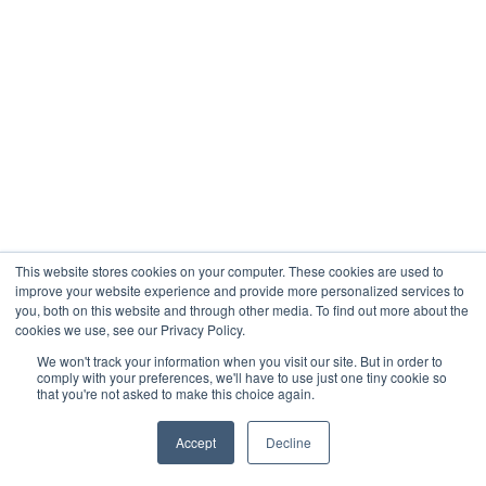
This website stores cookies on your computer. These cookies are used to
improve your website experience and provide more personalized services to
you, both on this website and through other media. To find out more about the
cookies we use, see our Privacy Policy.
We won't track your information when you visit our site. But in order to
comply with your preferences, we'll have to use just one tiny cookie so
that you're not asked to make this choice again.
Accept
Decline