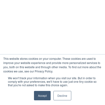
This website stores cookies on your computer. These cookies are used to
improve your website experience and provide more personalized services to
you, both on this website and through other media. To find out more about the
cookies we use, see our Privacy Policy.
We won't track your information when you visit our site. But in order to
comply with your preferences, we'll have to use just one tiny cookie so
that you're not asked to make this choice again.
Accept
Decline