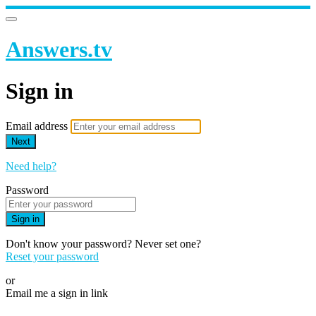
Answers.tv
Sign in
Email address
Next
Need help?
Password
Sign in
Don't know your password? Never set one?
Reset your password
or
Email me a sign in link