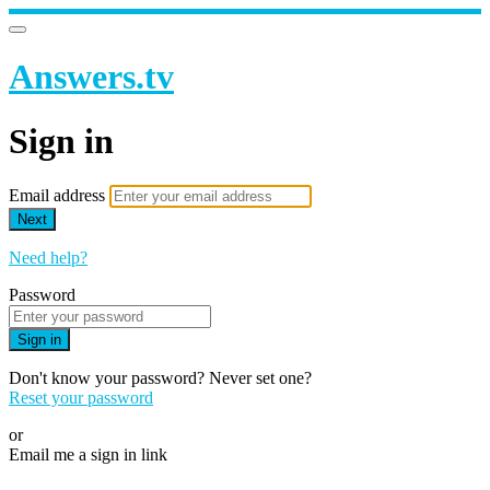
Answers.tv
Sign in
Email address
Next
Need help?
Password
Sign in
Don't know your password? Never set one?
Reset your password
or
Email me a sign in link