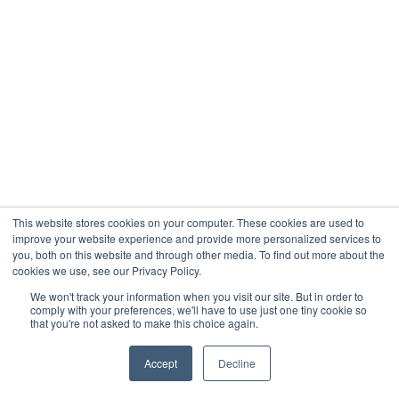
This website stores cookies on your computer. These cookies are used to
improve your website experience and provide more personalized services to
you, both on this website and through other media. To find out more about the
cookies we use, see our Privacy Policy.
We won't track your information when you visit our site. But in order to
comply with your preferences, we'll have to use just one tiny cookie so
that you're not asked to make this choice again.
Accept
Decline