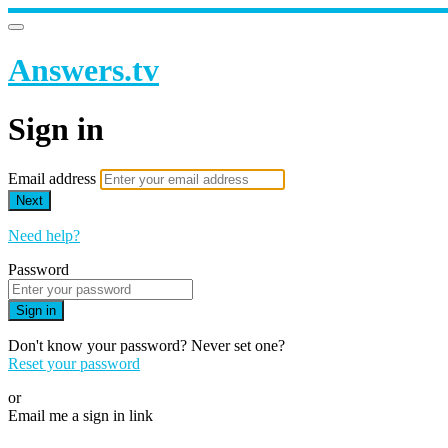
Answers.tv
Sign in
Email address
Next
Need help?
Password
Sign in
Don't know your password? Never set one?
Reset your password
or
Email me a sign in link