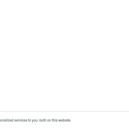
nalized services to you, both on this website