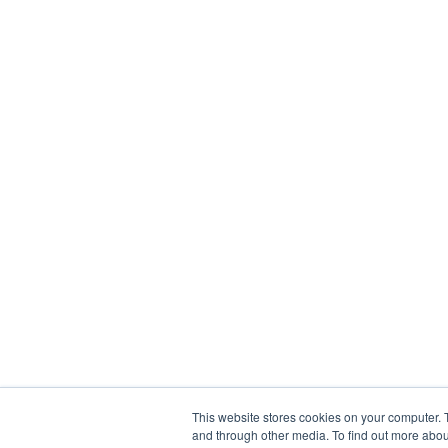
This website stores cookies on your computer. 
and through other media. To find out more abou