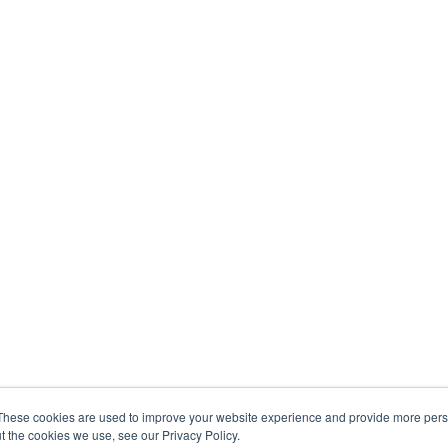
These cookies are used to improve your website experience and provide more perso
t the cookies we use, see our Privacy Policy.