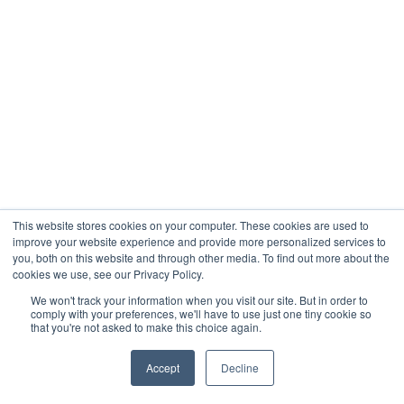
This website stores cookies on your computer. These cookies are used to
improve your website experience and provide more personalized services to
you, both on this website and through other media. To find out more about the
cookies we use, see our Privacy Policy.
We won't track your information when you visit our site. But in order to
comply with your preferences, we'll have to use just one tiny cookie so
that you're not asked to make this choice again.
Accept
Decline