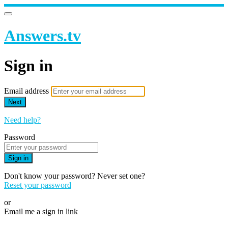
Answers.tv
Sign in
Email address
Next
Need help?
Password
Sign in
Don't know your password? Never set one?
Reset your password
or
Email me a sign in link