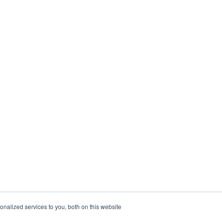
nalized services to you, both on this website