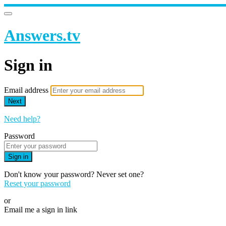
Answers.tv
Sign in
Email address
Next
Need help?
Password
Sign in
Don't know your password? Never set one?
Reset your password
or
Email me a sign in link