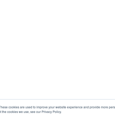
These cookies are used to improve your website experience and provide more perso
t the cookies we use, see our Privacy Policy.