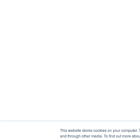
This website stores cookies on your computer. 
and through other media. To find out more abou