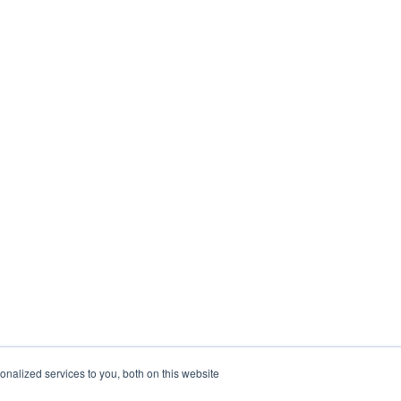
nalized services to you, both on this website