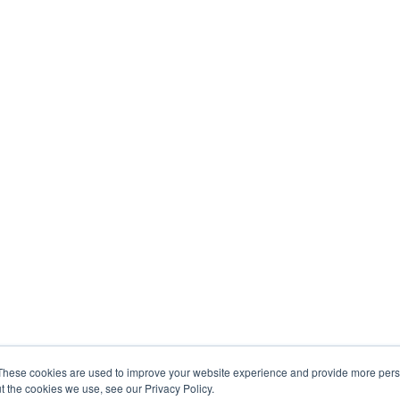
These cookies are used to improve your website experience and provide more perso
t the cookies we use, see our Privacy Policy.