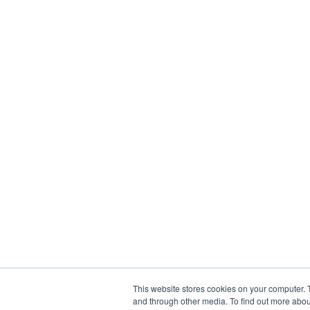
This website stores cookies on your computer. 
and through other media. To find out more abou