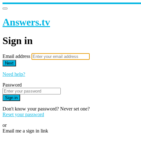
Answers.tv
Sign in
Email address
Next
Need help?
Password
Sign in
Don't know your password? Never set one?
Reset your password
or
Email me a sign in link