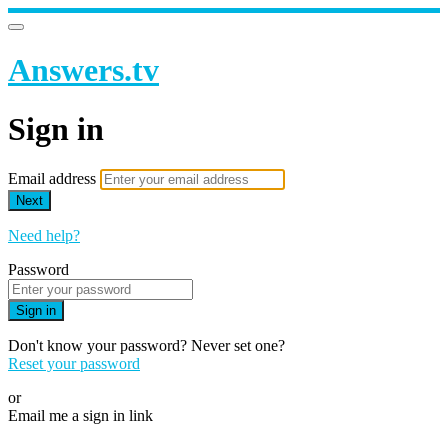
Answers.tv
Sign in
Email address
Next
Need help?
Password
Sign in
Don't know your password? Never set one?
Reset your password
or
Email me a sign in link