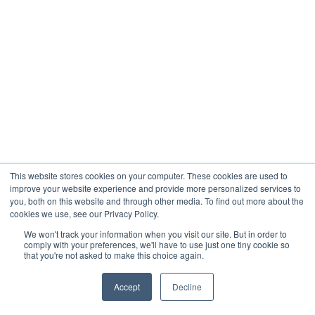
This website stores cookies on your computer. These cookies are used to
improve your website experience and provide more personalized services to
you, both on this website and through other media. To find out more about the
cookies we use, see our Privacy Policy.
We won't track your information when you visit our site. But in order to
comply with your preferences, we'll have to use just one tiny cookie so
that you're not asked to make this choice again.
Accept
Decline