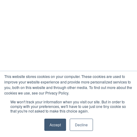
This website stores cookies on your computer. These cookies are used to
improve your website experience and provide more personalized services to
you, both on this website and through other media. To find out more about the
cookies we use, see our Privacy Policy.
We won't track your information when you visit our site. But in order to
comply with your preferences, we'll have to use just one tiny cookie so
that you're not asked to make this choice again.
Accept
Decline