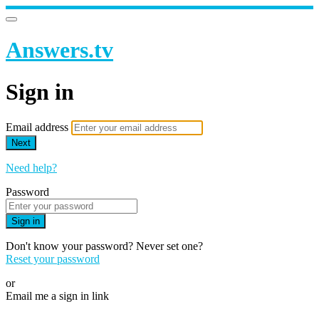
Answers.tv
Sign in
Email address
Next
Need help?
Password
Sign in
Don't know your password? Never set one?
Reset your password
or
Email me a sign in link