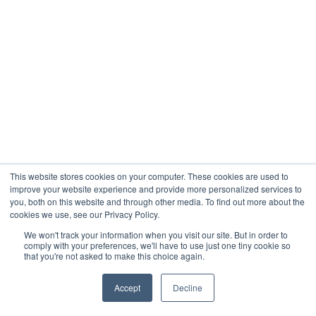
This website stores cookies on your computer. These cookies are used to
improve your website experience and provide more personalized services to
you, both on this website and through other media. To find out more about the
cookies we use, see our Privacy Policy.
We won't track your information when you visit our site. But in order to
comply with your preferences, we'll have to use just one tiny cookie so
that you're not asked to make this choice again.
Accept
Decline