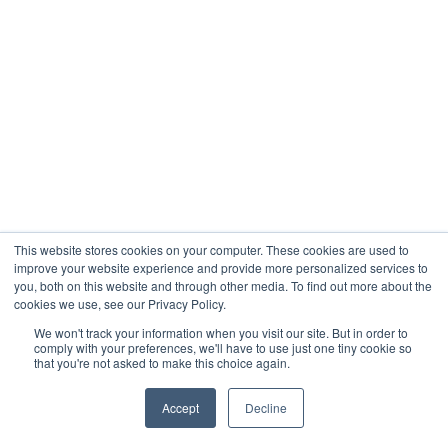
This website stores cookies on your computer. These cookies are used to
improve your website experience and provide more personalized services to
you, both on this website and through other media. To find out more about the
cookies we use, see our Privacy Policy.
We won't track your information when you visit our site. But in order to
comply with your preferences, we'll have to use just one tiny cookie so
that you're not asked to make this choice again.
Accept
Decline