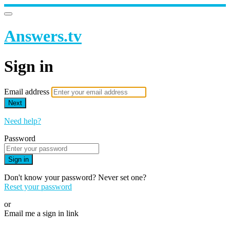
Answers.tv
Sign in
Email address
Next
Need help?
Password
Sign in
Don't know your password? Never set one?
Reset your password
or
Email me a sign in link