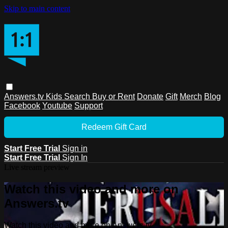
Skip to main content
Answers.tv
Kids
Search
Buy or Rent
Donate
Gift
Merch
Blog
Facebook
Youtube
Support
Redeem Gift Card
Start Free Trial
Sign in
Start Free Trial
Sign In
Live stream preview
Watch this video and more on
Answers.tv
Watch this video and more on Answers.tv