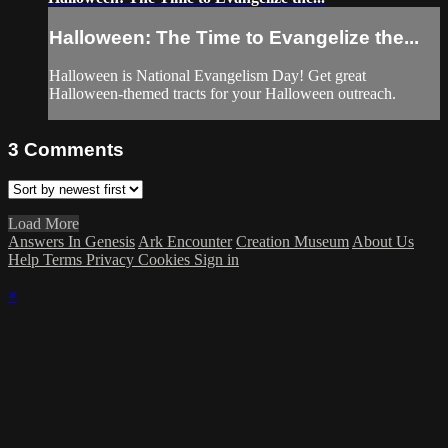
Halloween: The Time to Evangelize the...
Halloween is National Evangelism Day! Get great
Halloween-themed tracts for your Halloween outreach.
3
Comments
Load More
Answers In Genesis
Ark Encounter
Creation Museum
About Us
Help
Terms
Privacy
Cookies
Sign in
×