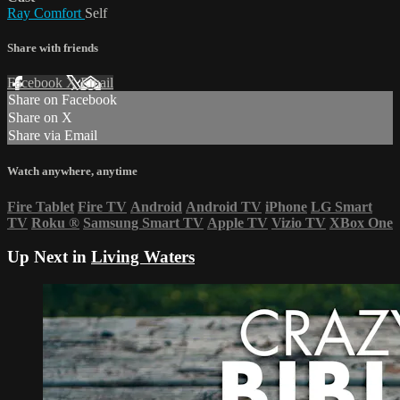
Ray Comfort
Self
Share with friends
Facebook
X
Email
Share on Facebook
Share on X
Share via Email
Watch anywhere, anytime
Fire Tablet
Fire TV
Android
Android TV
iPhone
LG Smart
TV
Roku
®
Samsung Smart TV
Apple TV
Vizio TV
XBox One
Up Next in
Living Waters