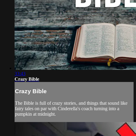
33:43
Crazy Bible
Crazy Bible
The Bible is full of crazy stories‚ and things that sound like
fairy tales on par with Cinderella's coach turning into a
pumpkin at midnight.