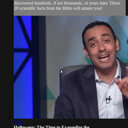
discovered hundreds, if not thousands, of years later. These
20 scientific facts from the Bible will amaze you!
02:39
Halloween: The Time to Evangelize the...