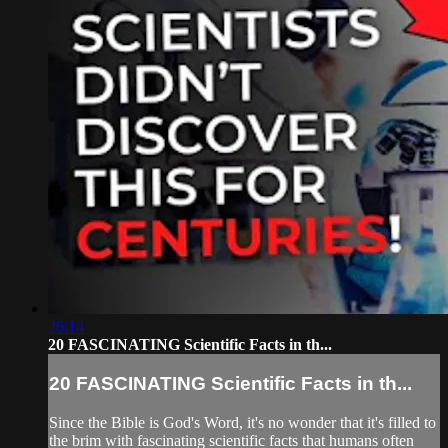
26:14
20 FASCINATING Scientific Facts in th...
20 FASCINATING Scientific Facts in th...
Since the Bible is God's Word, it's no wonder that it's filled to
the brim with fascinating scientific facts that humans often