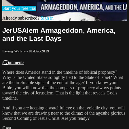
Start your free trial
Already subscribed?
Sign in
JerUSAlem Armageddon, America,
and the Last Days
Living Waters
•
01-Dec-2019
3 comments
Where does America stand in the timeline of biblical prophecy?
Why is the United States so tightly tied to the State of Israel? What
are the irrefutable signs of the end of the age? If you know your
Bible, you will know that the compass of prophecy always points
toward the city of Jerusalem. That is the light that reveals God's
timeline.
And if you are keeping a watchful eye on that volatile city, you will
know that we are drawing near to the climax of the agesthe glorious
Second Coming of Jesus Christ. Are you ready?
Cast