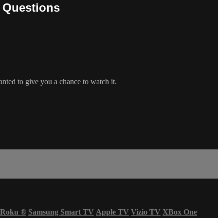
d Questions
anted to give you a chance to watch it.
Roku
®
Samsung Smart TV
Apple TV
Vizio TV
XBox One