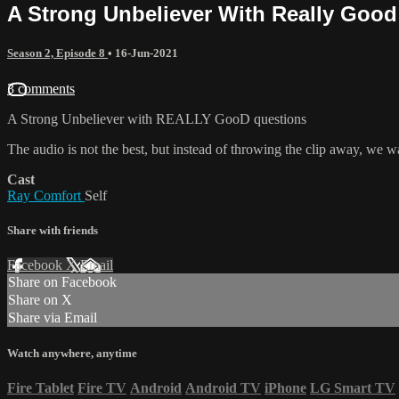
A Strong Unbeliever With Really Goo
Season 2, Episode 8
•
16-Jun-2021
3 comments
A Strong Unbeliever with REALLY GooD questions
The audio is not the best, but instead of throwing the clip away, we w
Cast
Ray Comfort
Self
Share with friends
Facebook
X
Email
Share on Facebook
Share on X
Share via Email
Watch anywhere, anytime
Fire Tablet
Fire TV
Android
Android TV
iPhone
LG Smart TV