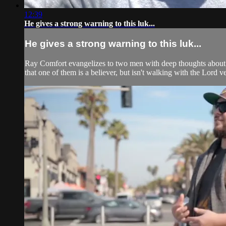
12:39
He gives a strong warning to this luk...
He gives a strong warning to this luk...
Ray Comfort evangelizes to two men with deep thoughts about G
that one of them is a believer, but isn't walking with the Lord v