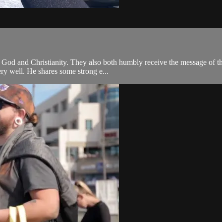
od and Christianity. They also both humbly receive the message of the
ery well. He shares some strong e...