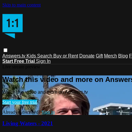
Skip to main content
Answers.tv
Kids
Search
Buy or Rent
Donate
Gift
Merch
Blog
F
Start Free Trial
Sign In
Live stream preview
Watch this video and more on Answers
Watch this video and more on Answers.tv
Start your free trial
Already subscribed?
Sign in
Living Waters - 2021