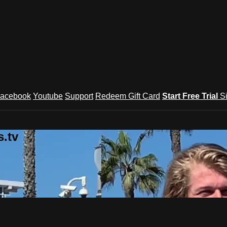
acebook
Youtube
Support
Redeem Gift Card
Start Free Trial
S
.tv