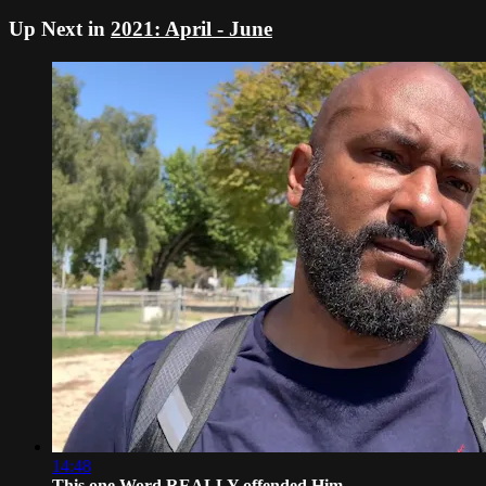
Up Next in
2021: April - June
14:48
This one Word REALLY offended Him