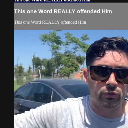
This one Word REALLY offended Him
This one Word REALLY offended Him