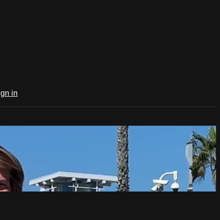
ign in