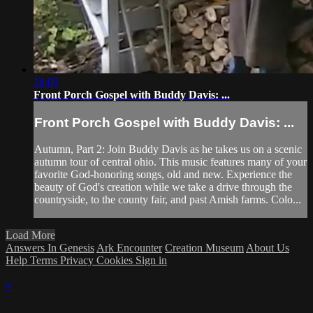
18:05
Front Porch Gospel with Buddy Davis: ...
Front Porch Gospel with Buddy Davis: ...
Autumn, Part 2: Join Buddy Davis as he takes us on a scenic
autumn tour of central ohio. This music features many of your
favorite God-honoring songs, old and new. Experience the
beauty of God's creation while we take a drive through the
countryside, to the county fair, and past Amish farms. Colo...
Load More
Answers In Genesis
Ark Encounter
Creation Museum
About Us
Help
Terms
Privacy
Cookies
Sign in
×