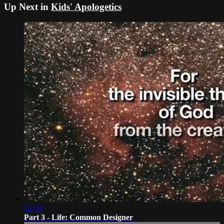
Up Next in
Kids' Apologetics
02:59
Part 3 - Life: Common Designer