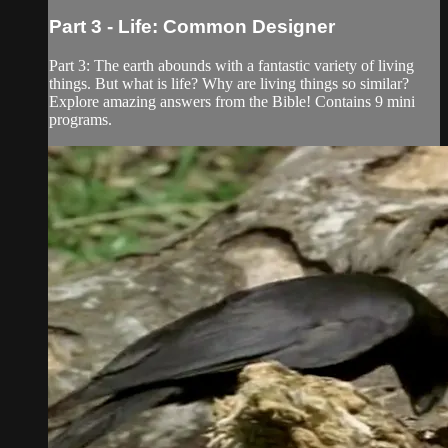
Part 3 - Life: Common Designer
Part 3: The earth abounds with a fantastic variety of living
things. But what is life? Why are living things so similar?
Explore amazing answers from the Bible! Contains 9 mini
programs.