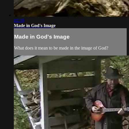
02:39
Made in God's Image
Made in God's Image
What does it mean to be made in the image of God?