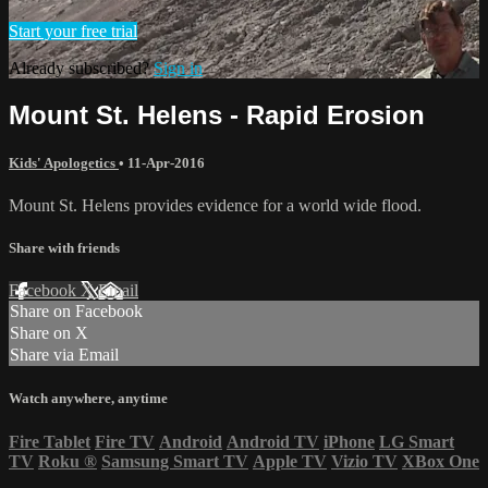
Start your free trial
Already subscribed?
Sign in
Mount St. Helens - Rapid Erosion
Kids' Apologetics
•
11-Apr-2016
Mount St. Helens provides evidence for a world wide flood.
Share with friends
Facebook
X
Email
Share on Facebook
Share on X
Share via Email
Watch anywhere, anytime
Fire Tablet
Fire TV
Android
Android TV
iPhone
LG Smart
TV
Roku
®
Samsung Smart TV
Apple TV
Vizio TV
XBox One