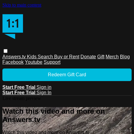
Skip to main content
Answers.tv
Kids
Search
Buy or Rent
Donate
Gift
Merch
Blog
Facebook
Youtube
Support
Redeem Gift Card
Start Free Trial
Sign in
Start Free Trial
Sign In
Live stream preview
Watch this video and more on
Answers.tv
Watch this video and more on Answers.tv