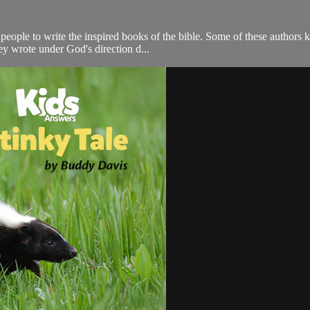
eople to write the inspired books of the bible. Some of these authors 
ey wrote under God's direction d...