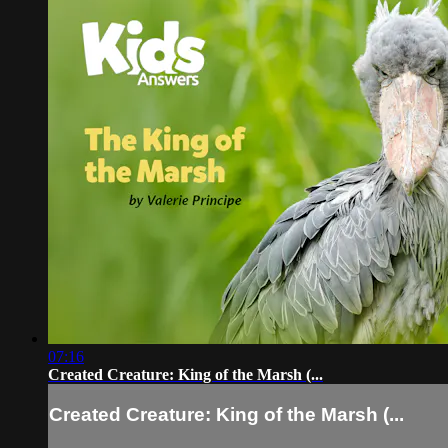
07:16
Created Creature: King of the Marsh (...
Created Creature: King of the Marsh (...