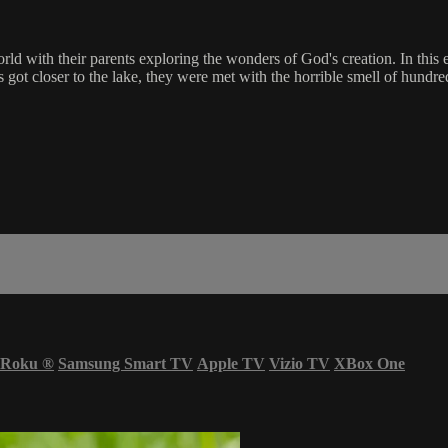
ld with their parents exploring the wonders of God's creation. In this
 got closer to the lake, they were met with the horrible smell of hund
Roku
®
Samsung Smart TV
Apple TV
Vizio TV
XBox One