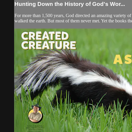
Hunting Down the History of God's Wor...
For more than 1,500 years, God directed an amazing variety of p
walked the earth. But most of them never met. Yet the books th