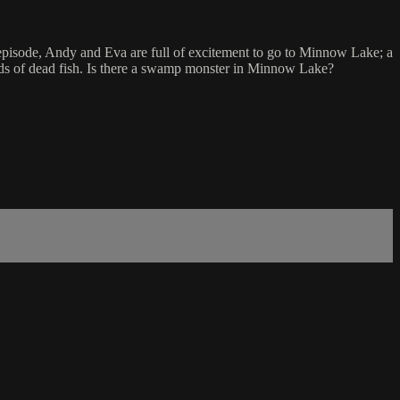
 episode, Andy and Eva are full of excitement to go to Minnow Lake; a
reds of dead fish. Is there a swamp monster in Minnow Lake?