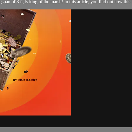
span of 8 ft, is king of the marsh! In this article, you find out how this