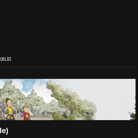
ign in
le)