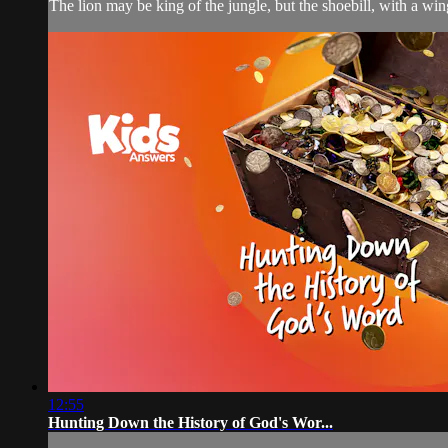
The lion may be king of the jungle, but the shoebill, with a wing
12:55
Hunting Down the History of God's Wor...