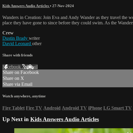
Kids Answers Audio Articles
•
27-Nov-2024
Wanders in Creation: Join Eva and Andy Wander as they travel the wor
place they have gone to since before they could swim. As the Wanders
Crew
Dustin Brady
writer
David Leonard
other
Share with friends
Facebook
X
Email
Share on Facebook
Share on X
Share via Email
Watch anywhere, anytime
Fire Tablet
Fire TV
Android
Android TV
iPhone
LG Smart TV
Up Next in
Kids Answers Audio Articles