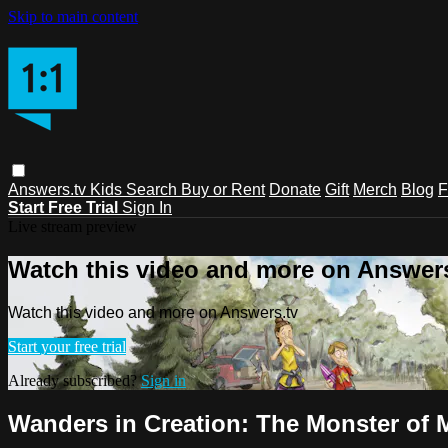
Skip to main content
Answers.tv
Kids
Search
Buy or Rent
Donate
Gift
Merch
Blog
F
Start Free Trial
Sign In
Live stream preview
Watch this video and more on Answers
Watch this video and more on Answers.tv
Start your free trial
Already subscribed?
Sign in
Wanders in Creation: The Monster of 