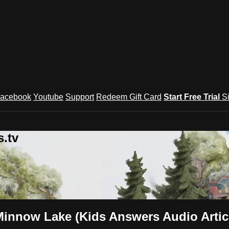
acebook
Youtube
Support
Redeem Gift Card
Start Free Trial
S
.tv
Minnow Lake (Kids Answers Audio Artic