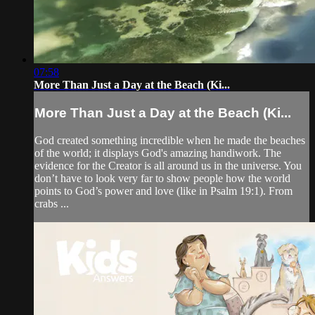
07:58
More Than Just a Day at the Beach (Ki...
More Than Just a Day at the Beach (Ki...
God created something incredible when he made the beaches
of the world; it displays God's amazing handiwork. The
evidence for the Creator is all around us in the universe. You
don’t have to look very far to show people how the world
points to God’s power and love (like in Psalm 19:1). From
crabs ...