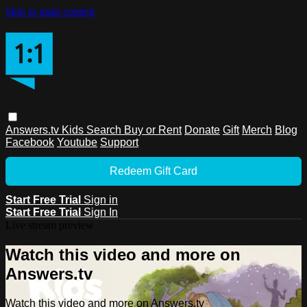
Skip to main content
Answers.tv
Kids
Search
Buy or Rent
Donate
Gift
Merch
Blog
Facebook
Youtube
Support
Redeem Gift Card
Start Free Trial
Sign in
Start Free Trial
Sign In
Live stream preview
Watch this video and more on
Answers.tv
Watch this video and more on Answers.tv