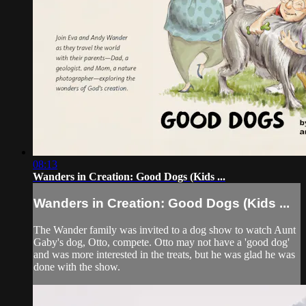
08:13
Wanders in Creation: Good Dogs (Kids ...
Wanders in Creation: Good Dogs (Kids ...
The Wander family was invited to a dog show to watch Aunt
Gaby's dog, Otto, compete. Otto may not have a 'good dog'
and was more interested in the treats, but he was glad he was
done with the show.