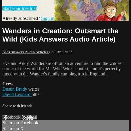
Start your free trial
Already subscribed?
Sign in
Wanders in Creation: Outsmart the
Wild (Kids Answers Audio Article)
Kids Answers Audio Articles
•
30-Apr-2025
Eva and Andy Wander are off on an adventure to find the wildest
corner of the world for Mr. Wild Wire's contest, and it's perfectly
timed with the Wander's family camping trip in England.
Crew
Dustin Brady
writer
David Leonard
other
Share with friends
Facebook
X
Email
Share on Facebook
Share on X