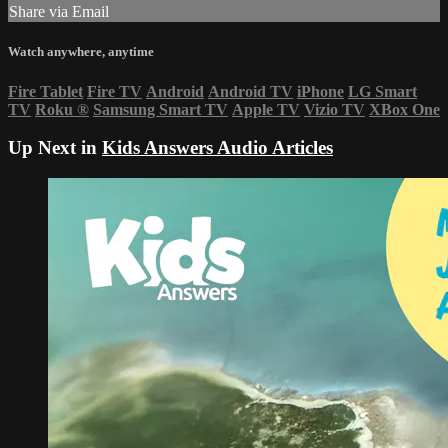
Share via Email
Watch anywhere, anytime
Fire Tablet
Fire TV
Android
Android TV
iPhone
LG Smart
TV
Roku
®
Samsung Smart TV
Apple TV
Vizio TV
XBox One
Up Next in
Kids Answers Audio Articles