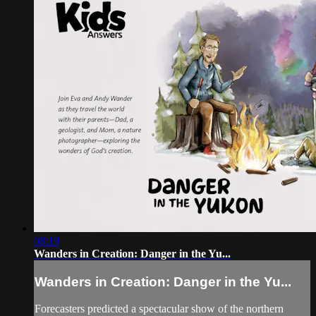
08:19
Wanders in Creation: Danger in the Yu...
Wanders in Creation: Danger in the Yu...
Forecasters predicted a spectacular show of the northern