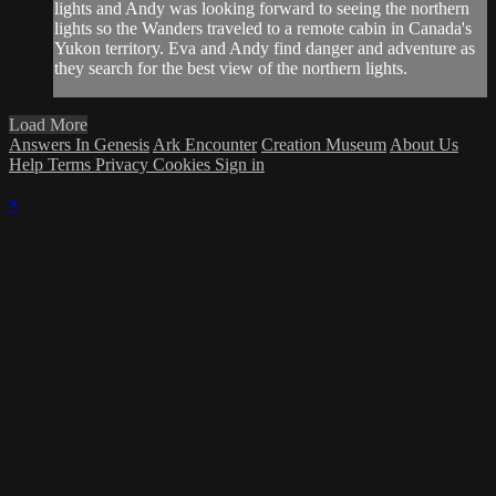
lights and Andy was looking forward to seeing the northern
lights so the Wanders traveled to a remote cabin in Canada's
Yukon territory. Eva and Andy find danger and adventure as
they search for the best view of the northern lights.
Load More
Answers In Genesis
Ark Encounter
Creation Museum
About Us
Help
Terms
Privacy
Cookies
Sign in
×