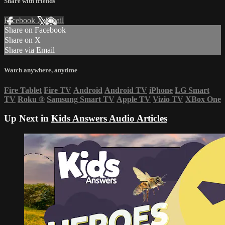
Share with friends
Facebook
X
Email
Share on Facebook
Share on X
Share via Email
Watch anywhere, anytime
Fire Tablet
Fire TV
Android
Android TV
iPhone
LG Smart
TV
Roku
®
Samsung Smart TV
Apple TV
Vizio TV
XBox One
Up Next in
Kids Answers Audio Articles