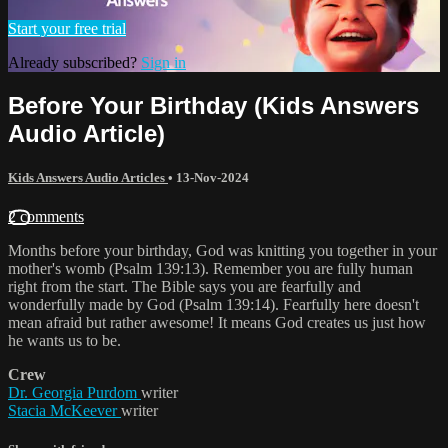
Start your free trial
Already subscribed?
Sign in
Before Your Birthday (Kids Answers
Audio Article)
Kids Answers Audio Articles
•
13-Nov-2024
2 comments
Months before your birthday, God was knitting you together in your
mother's womb (Psalm 139:13). Remember you are fully human
right from the start. The Bible says you are fearfully and
wonderfully made by God (Psalm 139:14). Fearfully here doesn't
mean afraid but rather awesome! It means God creates us just how
he wants us to be.
Crew
Dr. Georgia Purdom
writer
Stacia McKeever
writer