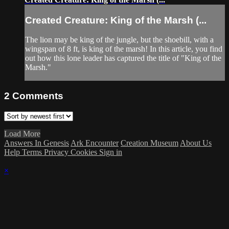
Created Creature: King of the Marsh (...
The lion may be king of the jungle, but the shoebill, with a
wingspan of 8 ft, is king of the marsh! In this article, you find
out how this lone leader has captured the title of "King of the
Marsh."
2
Comments
Load More
Answers In Genesis
Ark Encounter
Creation Museum
About Us
Help
Terms
Privacy
Cookies
Sign in
×