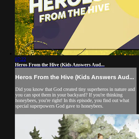
07:22
Heros From the Hive (Kids Answers Aud...
Heros From the Hive (Kids Answers Aud...
Did you know that God created tiny superheros in nature and
you can spot them in your backyard? If you're thinking
honeybees, you're right! In this episode, you find out what
special superpowers God gave to honeybees.