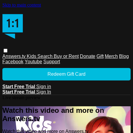
Skip to main content
Answers.tv
Kids
Search
Buy or Rent
Donate
Gift
Merch
Blog
Facebook
Youtube
Support
Redeem Gift Card
Start Free Trial
Sign in
Start Free Trial
Sign In
Live stream preview
Watch this video and more on
Answers.tv
Watch this video and more on Answers.tv