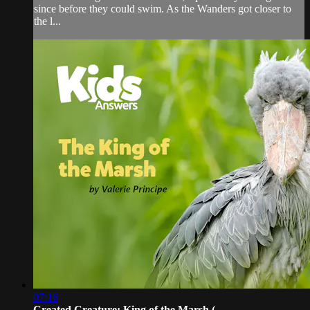
since before they could swim. As the Wanders got closer to
the l...
07:16
Created Creature: King of the Marsh (...