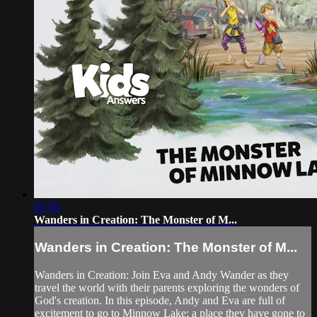
07:56
Wanders in Creation: The Monster of M...
Wanders in Creation: The Monster of M...
Wanders in Creation: Join Eva and Andy Wander as they
travel the world with their parents exploring the wonders of
God's creation. In this episode, Andy and Eva are full of
excitement to go to Minnow Lake; a place they have gone to