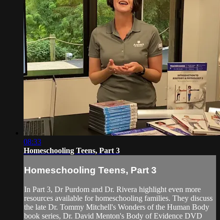
08:33
Homeschooling Teens, Part 3
Homeschooling Teens, Part 3
In Part 3, Dr Purdom and Dr. Rivera highlight even more
resources available for homeschooling families. They discuss
the late Dr. Tommy Mitchell's Wonders of the Human Body
book series, Dr. David Menton's Body of Evidence DVD