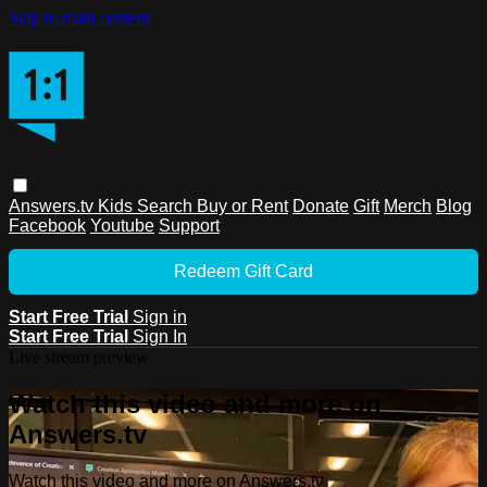
Skip to main content
Answers.tv
Kids
Search
Buy or Rent
Donate
Gift
Merch
Blog
Facebook
Youtube
Support
Redeem Gift Card
Start Free Trial
Sign in
Start Free Trial
Sign In
Live stream preview
Watch this video and more on
Answers.tv
Watch this video and more on Answers.tv