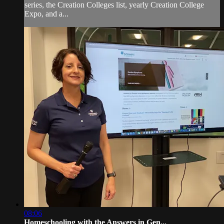
series, the Creation Colleges list, yearly Creation College
Expo, and a...
08:06
Homeschooling with the Answers in Gen...