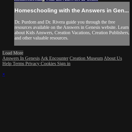
Homeschooling with the Answers in Gen...
Dr. Purdom and Dr. Rivera guide you through the free
resources available on the Answers in Genesis website. Learn
about Kids Answers, Creation Vacations, Creation Publishers,
and other valuable resources.
Load More
Answers In Genesis
Ark Encounter
Creation Museum
About Us
Help
Terms
Privacy
Cookies
Sign in
×