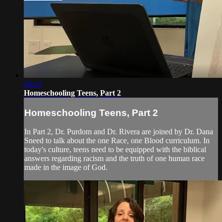
16:12
Homeschooling Teens, Part 2
Homeschooling Teens, Part 2
In Part 2, Dr. Purdom and Dr. Rivera are joined by Dr. Dana
Sneed to talk about the one Race, one Blood curriculum. In
today's culture, teens need to be equipped with the biblical
answers regarding racism and the truth of one human race
made in the image of God.