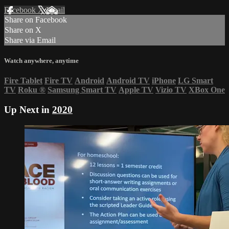
Facebook
X
Email
Share on Facebook
Share on X
Share via Email
Watch anywhere, anytime
Fire Tablet
Fire TV
Android
Android TV
iPhone
LG Smart
TV
Roku
®
Samsung Smart TV
Apple TV
Vizio TV
XBox One
Up Next in
2020