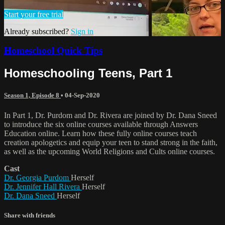
Start your free trial
Already subscribed?
Sign in
Homeschool Quick Tips
Homeschooling Teens, Part 1
Season 1, Episode 8
•
04-Sep-2020
In Part 1, Dr. Purdom and Dr. Rivera are joined by Dr. Dana Sneed
to introduce the six online courses available through Answers
Education online. Learn how these fully online courses teach
creation apologetics and equip your teen to stand strong in the faith,
as well as the upcoming World Religions and Cults online courses.
Cast
Dr. Georgia Purdom
Herself
Dr. Jennifer Hall Rivera
Herself
Dr. Dana Sneed
Herself
Share with friends