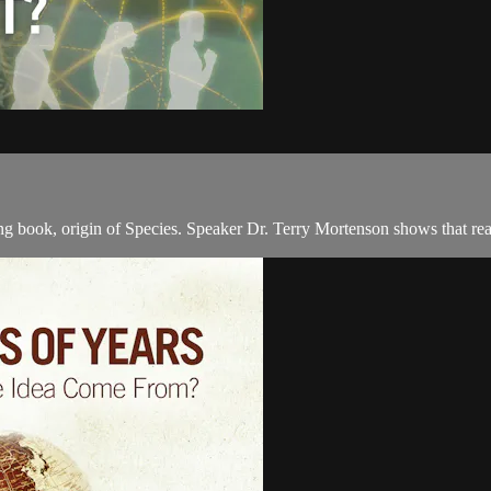
g book, origin of Species. Speaker Dr. Terry Mortenson shows that rea