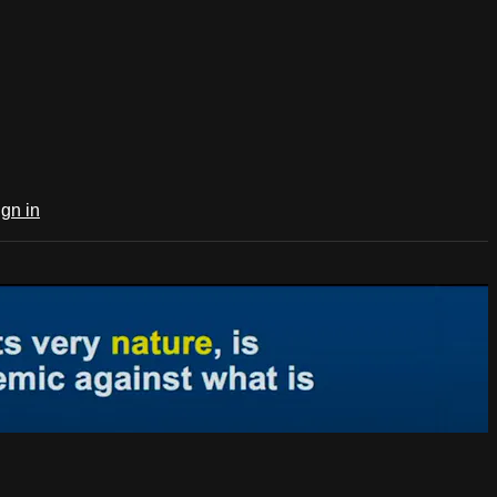
ign in