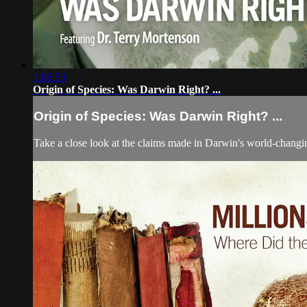
1:06:53
Origin of Species: Was Darwin Right? ...
Origin of Species: Was Darwin Right? ...
Take a close look at the claims made in Darwin's world-changin