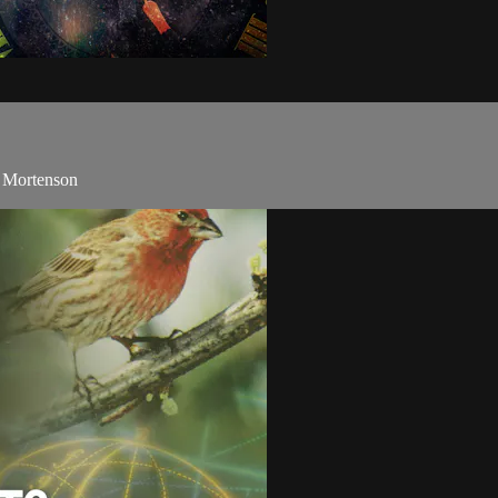
y Mortenson