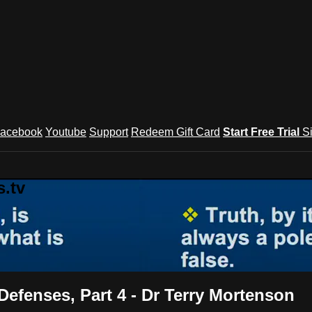
acebook
Youtube
Support
Redeem Gift Card
Start Free Trial
S
.tv
Defenses, Part 4 - Dr Terry Mortenson