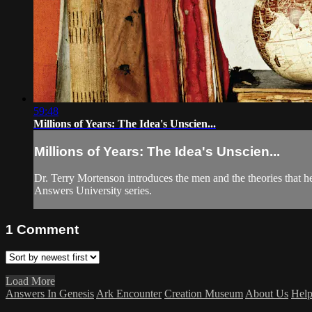
59:48
Millions of Years: The Idea's Unscien...
Millions of Years: The Idea's Unscien...
Dr. Terry Mortenson introduces the men and the theories that help
Answers University series.
1
Comment
Load More
Answers In Genesis
Ark Encounter
Creation Museum
About Us
Hel