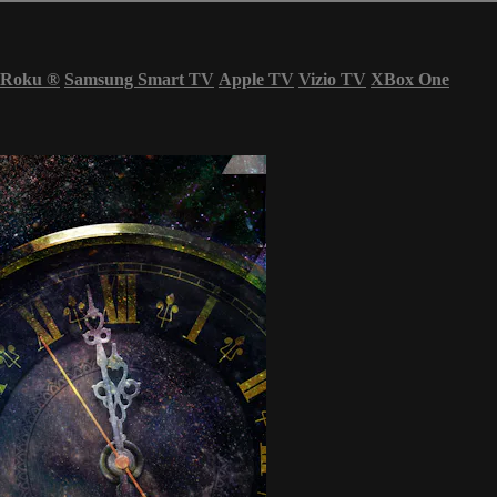
Roku
®
Samsung Smart TV
Apple TV
Vizio TV
XBox One