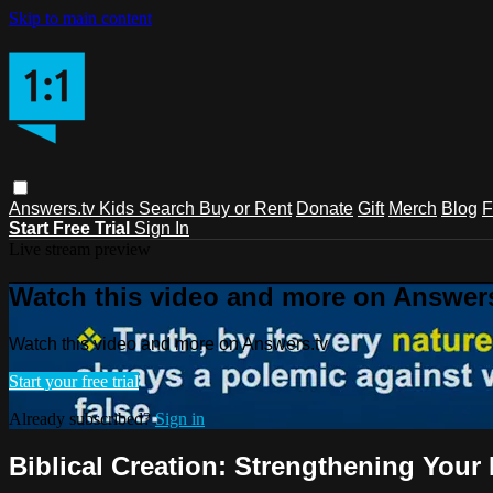
Skip to main content
Answers.tv
Kids
Search
Buy or Rent
Donate
Gift
Merch
Blog
F
Start Free Trial
Sign In
Live stream preview
Watch this video and more on Answers
Watch this video and more on Answers.tv
Start your free trial
Already subscribed?
Sign in
Biblical Creation: Strengthening Your 