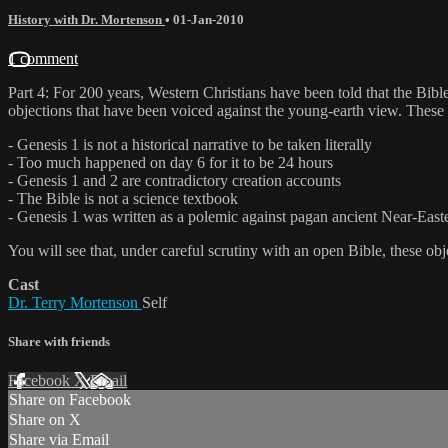
History with Dr. Mortenson
•
01-Jan-2010
1 comment
Part 4: For 200 years, Western Christians have been told that the Bible
objections that have been voiced against the young-earth view. These 
- Genesis 1 is not a historical narrative to be taken literally
- Too much happened on day 6 for it to be 24 hours
- Genesis 1 and 2 are contradictory creation accounts
- The Bible is not a science textbook
- Genesis 1 was written as a polemic against pagan ancient Near-East
You will see that, under careful scrutiny with an open Bible, these ob
Cast
Dr. Terry Mortenson
Self
Share with friends
Facebook
X
Email
Share on Facebook
Share on X
Share via Email