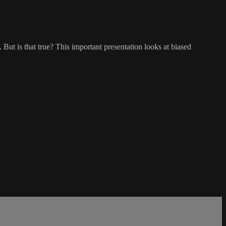
 But is that true? This important presentation looks at biased