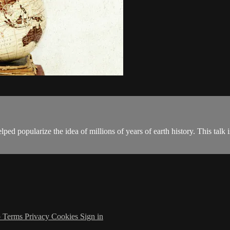
ed popularize the idea of millions of years of earth history. This talk is
p
Terms
Privacy
Cookies
Sign in