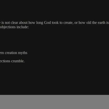
 is not clear about how long God took to create, or how old the earth is.
objections include:
ern creation myths
jections crumble.