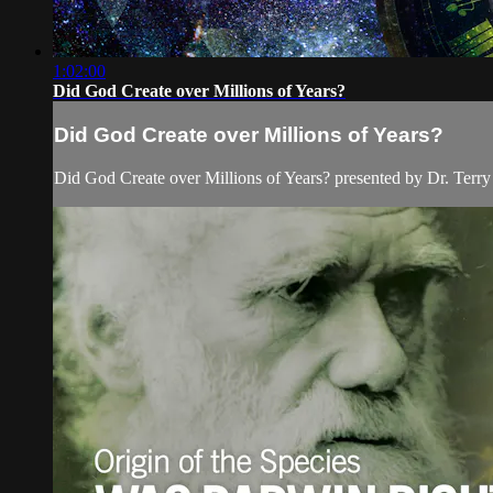
1:02:00
Did God Create over Millions of Years?
Did God Create over Millions of Years?
Did God Create over Millions of Years? presented by Dr. Terr