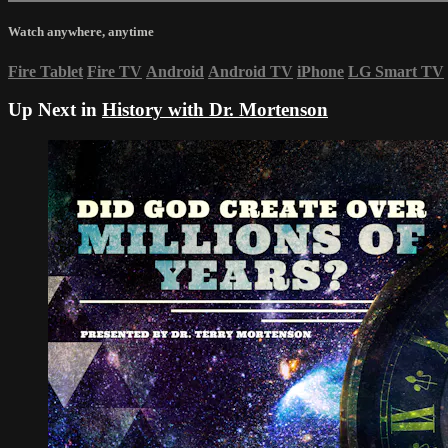
Watch anywhere, anytime
Fire Tablet
Fire TV
Android
Android TV
iPhone
LG Smart TV
Up Next in
History with Dr. Mortenson