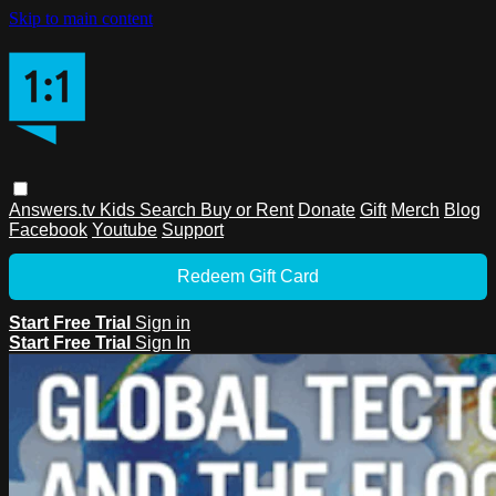
Skip to main content
Answers.tv
Kids
Search
Buy or Rent
Donate
Gift
Merch
Blog
Facebook
Youtube
Support
Redeem Gift Card
Start Free Trial
Sign in
Start Free Trial
Sign In