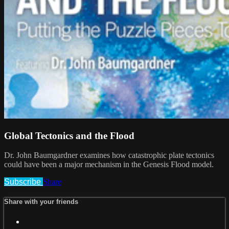
Global Tectonics and the Flood
Dr. John Baumgardner examines how catastrophic plate tectonics
could have been a major mechanism in the Genesis Flood model.
Subscribe
Share
Share with your friends