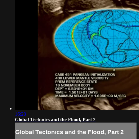
16:23
Global Tectonics and the Flood, Part 2
Global Tectonics and the Flood, Part 2