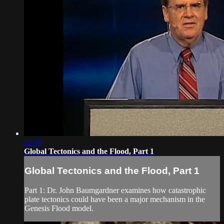
22:00
Global Tectonics and the Flood, Part 1
Global Tectonics and the Flood, Part 1
Part 1: Dr. John Baumgardner examines how catastrophic
plate tectonics could have been a major mechanism in the
Genesis Flood model.