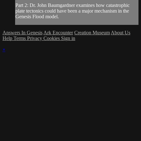
Part 2: Dr. John Baumgardner examines how catastrophic
plate tectonics could have been a major mechanism in the
Genesis Flood model.
Answers In Genesis
Ark Encounter
Creation Museum
About Us
Help
Terms
Privacy
Cookies
Sign in
×