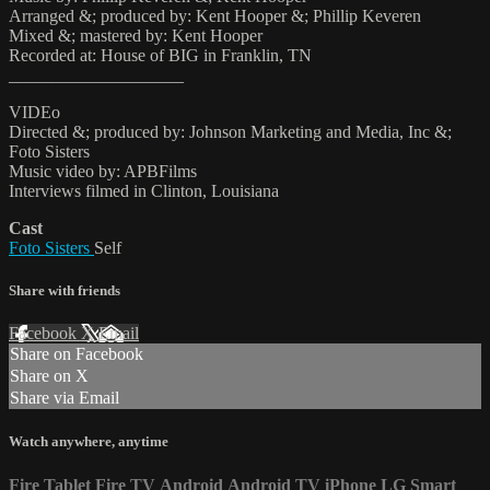
Arranged &; produced by: Kent Hooper &; Phillip Keveren
Mixed &; mastered by: Kent Hooper
Recorded at: House of BIG in Franklin, TN
____________________
VIDEo
Directed &; produced by: Johnson Marketing and Media, Inc &;
Foto Sisters
Music video by: APBFilms
Interviews filmed in Clinton, Louisiana
Cast
Foto Sisters
Self
Share with friends
Facebook
X
Email
Share on Facebook
Share on X
Share via Email
Watch anywhere, anytime
Fire Tablet
Fire TV
Android
Android TV
iPhone
LG Smart