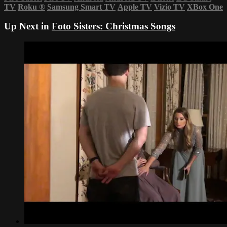
TV
Roku
®
Samsung Smart TV
Apple TV
Vizio TV
XBox One
Up Next in
Foto Sisters: Christmas Songs