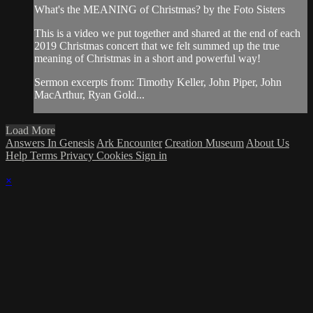
What's the MEANING of Christmas? by the Foto Sisters
This is a video we put together and shared at the end of each
2019 Christmas concert that we felt summed up the true
meaning of Christmas in a short and powerful way!
Sermon excerpts from: Timothy Keller, John Piper, John
MacArthur, Ryan Gold...
Load More
Answers In Genesis
Ark Encounter
Creation Museum
About Us
Help
Terms
Privacy
Cookies
Sign in
×