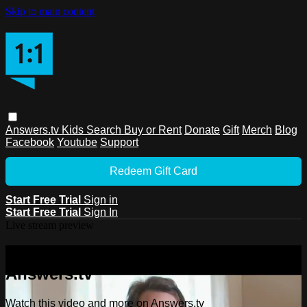
Skip to main content
Answers.tv
Kids
Search
Buy or Rent
Donate
Gift
Merch
Blog
Facebook
Youtube
Support
Redeem Gift Card
Start Free Trial
Sign in
Start Free Trial
Sign In
Live stream preview
Watch this video and more on
Answers.tv
Watch this video and more on Answers.tv