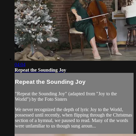
04:04
Repeat the Sounding Joy
Repeat the Sounding Joy
"Repeat the Sounding Joy" (adapted from "Joy to the
World") by the Foto Sisters
We never recognized the depth of lyric Joy to the World‚
possessed until recently, when flipping through the Christmas
section of a hymnal, we paused to read. Many of the words
were unfamiliar to us though sung aroun...