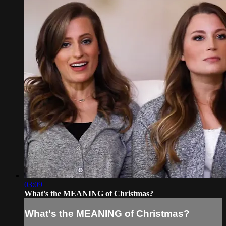
03:09
What's the MEANING of Christmas?
What's the MEANING of Christmas?