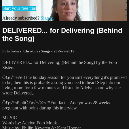
Start your free trial
Already subscribed?
Sign in
DELIVERED... for Delivering (Behind
the Song)
Foto Sisters: Christmas Songs
•
26-Nov-2019
DELIVERED... for Delivering‚ (Behind the Song) by the Foto
Sisters
Ô£ø√º e√ëIf the holiday season for you isn't everything it's promised
to be, then this is probably a song you need to hear! Step into our
living room for a few minutes and listen to Adelyn share why she
wrote Delivered‚.
Ô£ø√º¬ß‚àûÔ£ø√º√®¬™Fun fact... Adelyn was 28 weeks
pregnant with twins during this interview.
MUSIC
Words by: Adelyn Foto Monk
Music by: Phillip Keveren &; Kent Hooper