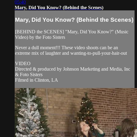
05:40
Mary, Did You Know? (Behind the Scenes)
Mary, Did You Know? (Behind the Scenes)
[BEHIND the SCENES] "Mary, Did You Know?" (Music
Video) by the Foto Sisters
Never a dull moment!!! These video shoots can be an
extreme mix of laughter and wanting-to-pull-your-hair-out
VIDEO
Directed & produced by Johnson Marketing and Media, Inc
& Foto Sisters
Filmed in Clinton, LA