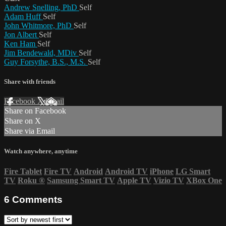
Andrew Snelling, PhD
Self
Adam Huff
Self
John Whitmore, PhD
Self
Jon Albert
Self
Ken Ham
Self
Jim Bendewald, MDiv
Self
Guy Forsythe, B.S., M.S.
Self
Share with friends
Facebook
X
Email
Share on Facebook
Share on X
Share via Email
Watch anywhere, anytime
Fire Tablet
Fire TV
Android
Android TV
iPhone
LG Smart
TV
Roku
®
Samsung Smart TV
Apple TV
Vizio TV
XBox One
6
Comments