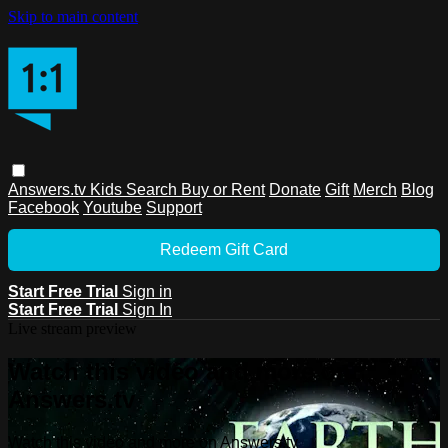
Skip to main content
Answers.tv
Kids
Search
Buy or Rent
Donate
Gift
Merch
Blog
Facebook
Youtube
Support
Redeem Gift Card
Start Free Trial
Sign in
Start Free Trial
Sign In
Live stream preview
Watch this video and more on
Answers.tv
Watch this video and more on Answers.tv