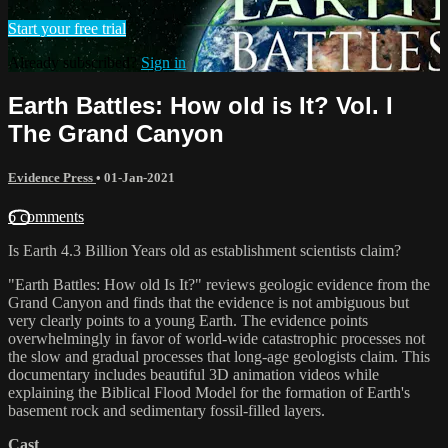
Start your free trial
Already subscribed?
Sign in
Earth Battles: How old is It? Vol. I
The Grand Canyon
Evidence Press
•
01-Jan-2021
6 comments
Is Earth 4.3 Billion Years old as establishment scientists claim?
"Earth Battles: How old Is It?" reviews geologic evidence from the
Grand Canyon and finds that the evidence is not ambiguous but
very clearly points to a young Earth. The evidence points
overwhelmingly in favor of world-wide catastrophic processes not
the slow and gradual processes that long-age geologists claim. This
documentary includes beautiful 3D animation videos while
explaining the Biblical Flood Model for the formation of Earth's
basement rock and sedimentary fossil-filled layers.
Cast