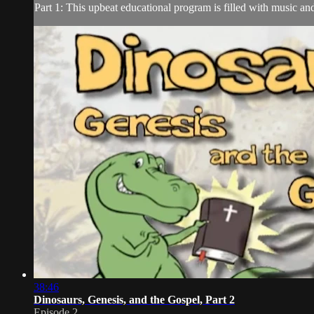
Part 1: This upbeat educational program is filled with music a
38:46
Dinosaurs, Genesis, and the Gospel, Part 2
Episode 2