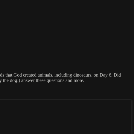
s that God created animals, including dinosaurs, on Day 6. Did
y the dog!) answer these questions and more.