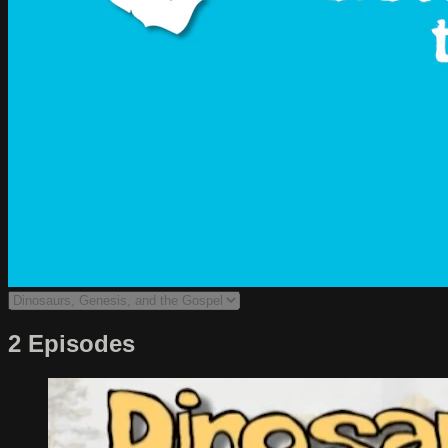
2 Episodes