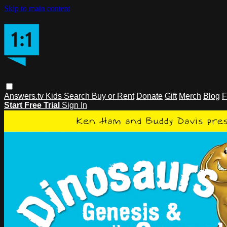
Skip to main content
Answers.tv
Kids
Search
Buy or Rent
Donate
Gift
Merch
Blog
F
Start Free Trial
Sign In