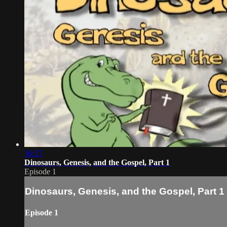
36:57
Dinosaurs, Genesis, and the Gospel, Part 1
Episode 1
Dinosaurs, Genesis, and the Gospel, Part 1
Episode 1