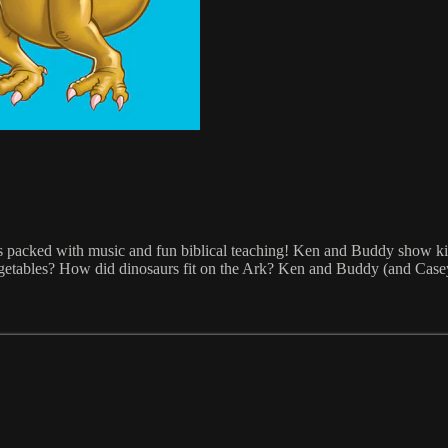
s packed with music and fun biblical teaching! Ken and Buddy show kid
egetables? How did dinosaurs fit on the Ark? Ken and Buddy (and Case