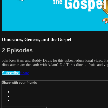
Dinosaurs, Genesis, and the Gospel
2 Episodes
Join Ken Ham and Buddy Davis for this upbeat educational video. It’
dinosaurs roam the earth with Adam? Did T. rex dine on fruits and v
Subscribe
Share
Share with your friends