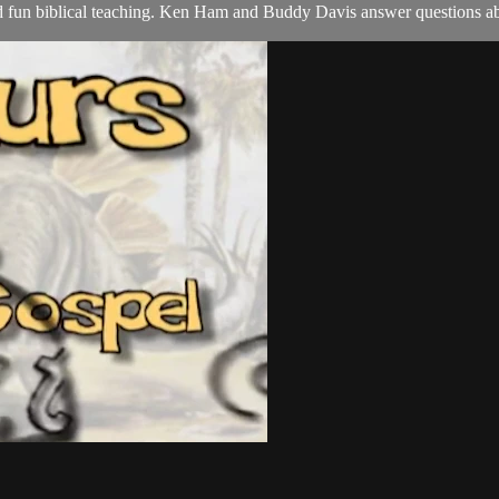
nd fun biblical teaching. Ken Ham and Buddy Davis answer questions ab