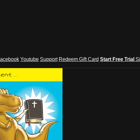
acebook
Youtube
Support
Redeem Gift Card
Start Free Trial
S